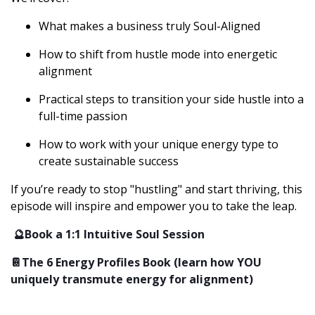
What makes a business truly Soul-Aligned
How to shift from hustle mode into energetic
alignment
Practical steps to transition your side hustle into a
full-time passion
How to work with your unique energy type to
create sustainable success
If you’re ready to stop "hustling" and start thriving, this
episode will inspire and empower you to take the leap.
🔮Book a 1:1 Intuitive Soul Session
📔The 6 Energy Profiles Book (learn how YOU
uniquely transmute energy for alignment)