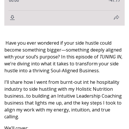
Have you ever wondered if your side hustle could
become something bigger—something deeply aligned
with your soul’s purpose? In this episode of
TUNING IN
,
we’re diving into what it takes to transform your side
hustle into a thriving Soul-Aligned Business.
I’ll share how I went from burnt-out int he hospitality
industry to side hustling with my Holistic Nutrition
business...to building an Intuitive Leadership Coaching
business that lights me up, and the key steps I took to
align my work with my energy, intuition, and true
calling.
We’ll cover: