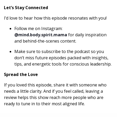
Let’s Stay Connected
I’d love to hear how this episode resonates with you!
Follow me on Instagram:
@mind.body.spirit.mama
for daily inspiration
and behind-the-scenes content.
Make sure to subscribe to the podcast so you
don’t miss future episodes packed with insights,
tips, and energetic tools for conscious leadership.
Spread the Love
If you loved this episode, share it with someone who
needs a little clarity. And if you feel called, leaving a
review helps this show reach more people who are
ready to tune in to their most aligned life.