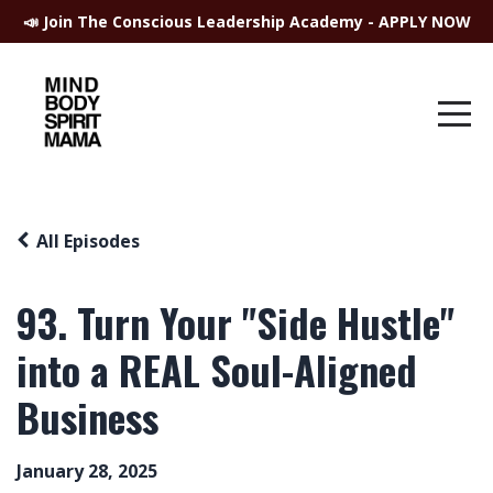
📣 Join The Conscious Leadership Academy - APPLY NOW
All Episodes
93. Turn Your "Side Hustle"
into a REAL Soul-Aligned
Business
January 28, 2025