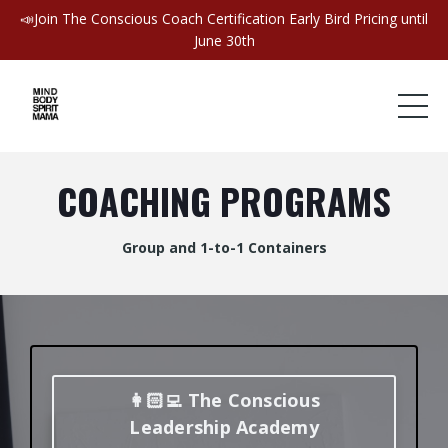
📣Join The Conscious Coach Certification Early Bird Pricing until
June 30th
COACHING PROGRAMS
Group and 1-to-1 Containers
👩🏻‍💻 The Conscious
Leadership Academy