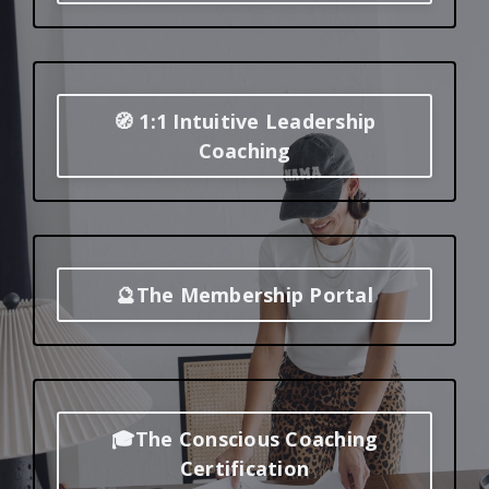
🧭 1:1 Intuitive Leadership
Coaching
🔮The Membership Portal
🎓The Conscious Coaching
Certification