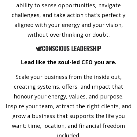
ability to sense opportunities, navigate
challenges, and take action that’s perfectly
aligned with your energy and your vision,
without overthinking or doubt.
🕊️CONSCIOUS LEADERSHIP
Lead like the soul-led CEO you are.
Scale your business from the inside out,
creating systems, offers, and impact that
honour your energy, values, and purpose.
Inspire your team, attract the right clients, and
grow a business that supports the life you
want: time, location, and financial freedom
included.