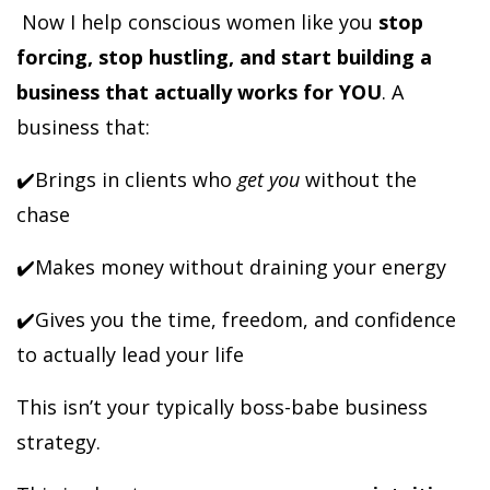
Now I help conscious women like you
stop
forcing, stop hustling, and start building a
business that actually works for YOU
. A
business that:
✔️Brings in clients who
get you
without the
chase
✔️Makes money without draining your energy
✔️Gives you the time, freedom, and confidence
to actually lead your life
This isn’t your typically boss-babe business
strategy.