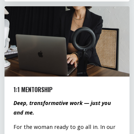
1:1 MENTORSHIP
Deep, transformative work — just you
and me.
For the woman ready to go all in. In our