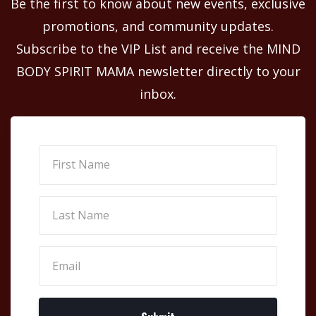
Be the first to know about new events, exclusive
promotions, and community updates.
Subscribe to the VIP List and receive the MIND
BODY SPIRIT MAMA newsletter directly to your
inbox.