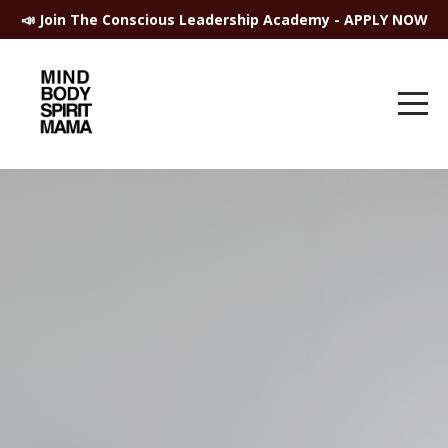
📣 Join The Conscious Leadership Academy - APPLY NOW