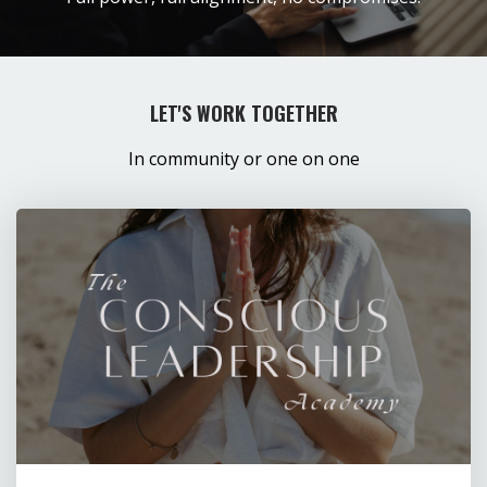
LET'S WORK TOGETHER
In community or one on one