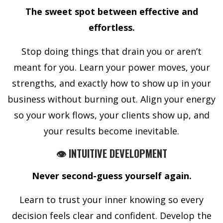
The sweet spot between effective and
effortless.
Stop doing things that drain you or aren’t
meant for you. Learn your power moves, your
strengths, and exactly how to show up in your
business without burning out. Align your energy
so your work flows, your clients show up, and
your results become inevitable.
👁️ INTUITIVE DEVELOPMENT
Never second-guess yourself again.
Learn to trust your inner knowing so every
decision feels clear and confident. Develop the