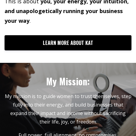
This is about
you, your energy, your intuition,
and unapologetically running your business
your way
.
LEARN MORE ABOUT KAT
My Mission:
My mission is to guide women to trust themselves, step
fully into their energy, and build businesses that
expand their impact and income without sacrificing
their life, joy, or freedom.
Full power, full alignment, no compromises.