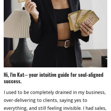
Hi, I'm Kat-- y
our intuitive guide for soul-aligned
success.
I used to be completely drained in my business,
over-delivering to clients, saying yes to
everything, and still feeling invisible. I had sales,