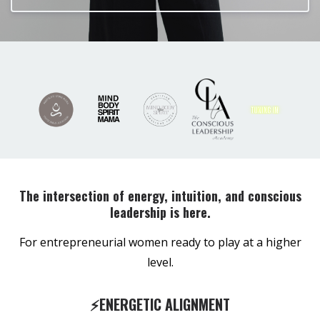
The intersection of energy, intuition, and conscious
leadership is here.
For entrepreneurial women ready to play at a higher
level.
⚡️ENERGETIC ALIGNMENT