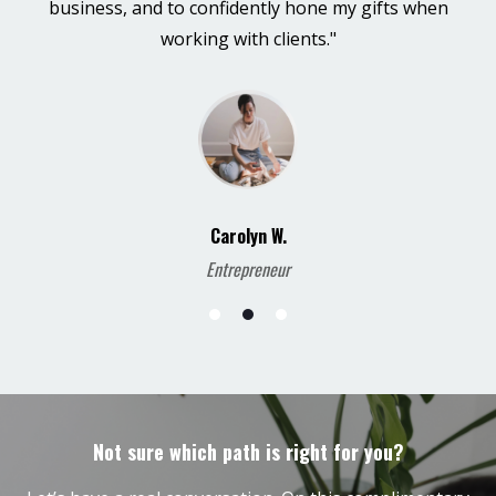
business, and to confidently hone my gifts when
working with clients."
Carolyn W.
Entrepreneur
Not sure which path is right for you?