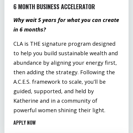
6 MONTH BUSINESS ACCELERATOR
Why wait 5 years for what you can create
in 6 months?
CLA is THE signature program designed
to help you build sustainable wealth and
abundance by aligning your energy first,
then adding the strategy. Following the
A.C.E.S. framework to scale, you’ll be
guided, supported, and held by
Katherine and in a community of
powerful women shining their light.
APPLY NOW