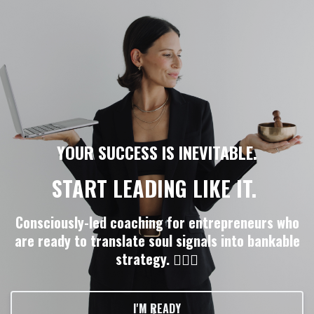
YOUR SUCCESS IS INEVITABLE.
START LEADING LIKE IT.
Consciously-led coaching for entrepreneurs who
are ready to translate soul signals into bankable
strategy. ❤️‍🔥💸
I'M READY