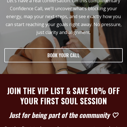
Let’s have a real conversation. On this complimentary
Confidence Call, we’ll uncover what’s blocking your
energy, map your next steps, and see exactly how you
can start reaching your goals right away. No pressure,
just clarity and alignment.
BOOK YOUR CALL
JOIN THE VIP LIST & SAVE 10% OFF
YOUR FIRST SOUL SESSION
Just for being part of the community 🤍