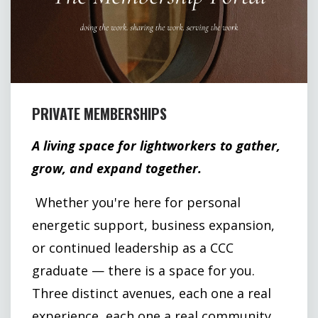
PRIVATE MEMBERSHIPS
A living space for lightworkers to gather,
grow, and expand together.
Whether you're here for personal
energetic support, business expansion,
or continued leadership as a CCC
graduate — there is a space for you.
Three distinct avenues, each one a real
experience, each one a real community.