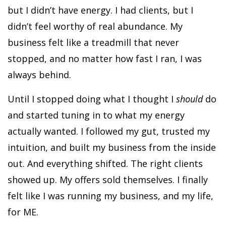
but I didn’t have energy. I had clients, but I
didn’t feel worthy of real abundance. My
business felt like a treadmill that never
stopped, and no matter how fast I ran, I was
always behind.
Until I stopped doing what I thought I
should
do
and started tuning in to what my energy
actually wanted. I followed my gut, trusted my
intuition, and built my business from the inside
out. And everything shifted. The right clients
showed up. My offers sold themselves. I finally
felt like I was running my business, and my life,
for ME.