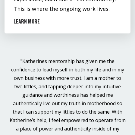
This is where the ongoing work lives.
LEARN MORE
"Katherines mentorship has given me the
confidence to lead myself in both my life and in my
own business with more trust. I am a mother to
two littles, and tapping deeper into my intuitive
guidance and worthiness has helped me
authentically live out my truth in motherhood so
that I can support my littles to do the same. With
Katherine’s help, I feel empowered to operate from
a place of power and authenticity inside of my