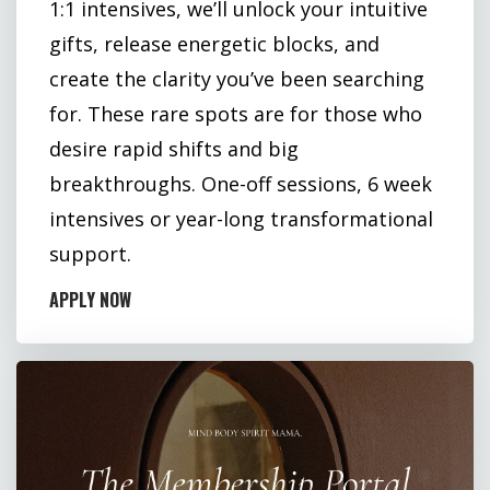
1:1 intensives, we’ll unlock your intuitive
gifts, release energetic blocks, and
create the clarity you’ve been searching
for. These rare spots are for those who
desire rapid shifts and big
breakthroughs. One-off sessions, 6 week
intensives or year-long transformational
support.
APPLY NOW