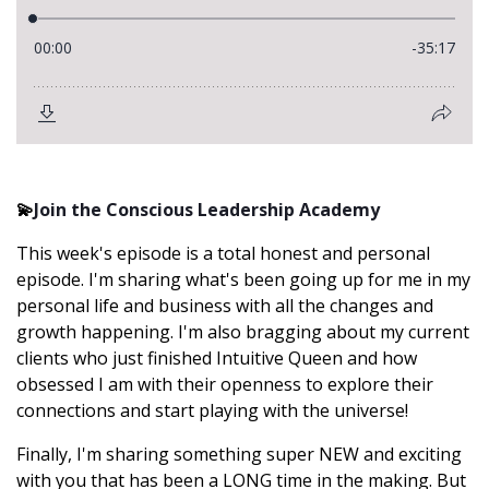
💫
Join the Conscious Leadership Academy
This week's episode is a total honest and personal
episode. I'm sharing what's been going up for me in my
personal life and business with all the changes and
growth happening. I'm also bragging about my current
clients who just finished Intuitive Queen and how
obsessed I am with their openness to explore their
connections and start playing with the universe!
Finally, I'm sharing something super NEW and exciting
with you that has been a LONG time in the making. But