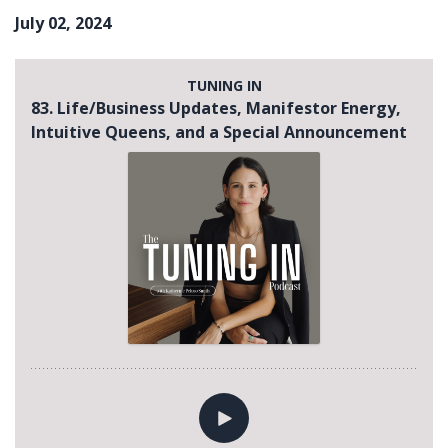
July 02, 2024