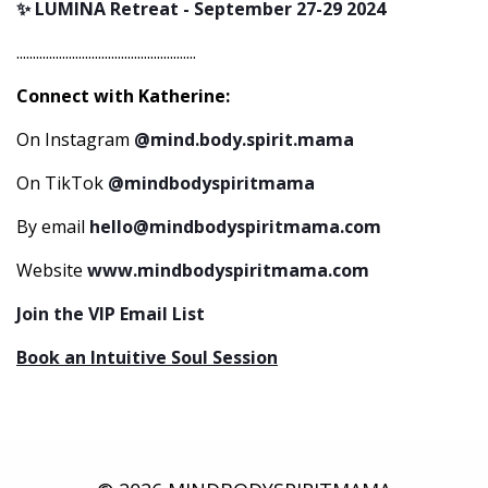
✨ LUMINA Retreat - September 27-29 2024
.......................................................
Connect with Katherine:
On Instagram
@mind.body.spirit.mama
On TikTok
@mindbodyspiritmama
By email
hello@mindbodyspiritmama.com
Website
www.mindbodyspiritmama.com
Join the VIP Email List
Book an Intuitive Soul Session