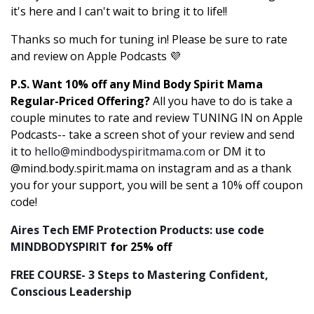
it's here and I can't wait to bring it to life!!
Thanks so much for tuning in! Please be sure to rate
and review on Apple Podcasts 💜
P.S. Want 10% off any Mind Body Spirit Mama
Regular-Priced Offering?
All you have to do is take a
couple minutes to rate and review TUNING IN on Apple
Podcasts-- take a screen shot of your review and send
it to
hello@mindbodyspiritmama.com
or DM it to
@mind.body.spirit.mama on instagram and as a thank
you for your support, you will be sent a 10% off coupon
code!
Aires Tech EMF Protection Products: use code
MINDBODYSPIRIT
for 25% off
FREE COURSE- 3 Steps to Mastering Confident,
Conscious Leadership