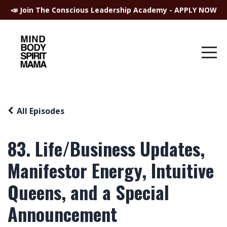
📣 Join The Conscious Leadership Academy - APPLY NOW
All Episodes
83. Life/Business Updates,
Manifestor Energy, Intuitive
Queens, and a Special
Announcement