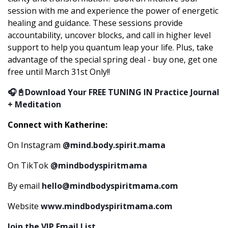
session with me and experience the power of energetic
healing and guidance. These sessions provide
accountability, uncover blocks, and call in higher level
support to help you quantum leap your life. Plus, take
advantage of the special spring deal - buy one, get one
free until March 31st Only!!
🎧📓Download Your FREE TUNING IN Practice Journal
+ Meditation
Connect with Katherine:
On Instagram
@mind.body.spirit.mama
On TikTok
@mindbodyspiritmama
By email
hello@mindbodyspiritmama.com
Website
www.mindbodyspiritmama.com
Join the VIP Email List