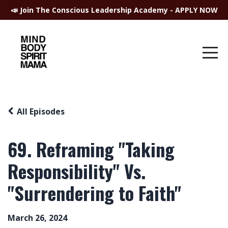
📣 Join The Conscious Leadership Academy - APPLY NOW
All Episodes
69. Reframing "Taking
Responsibility" Vs.
"Surrendering to Faith"
March 26, 2024