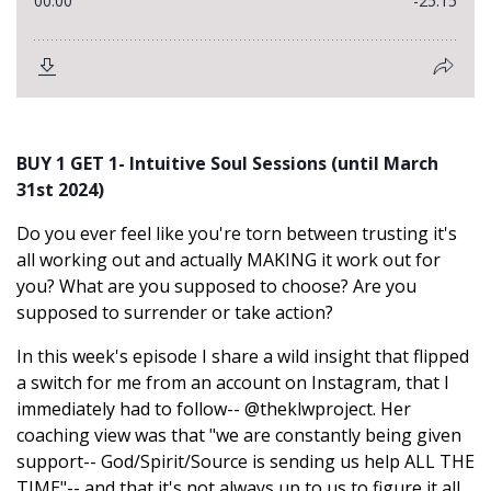
BUY 1 GET 1- Intuitive Soul Sessions (until March
31st 2024)
Do you ever feel like you're torn between trusting it's
all working out and actually MAKING it work out for
you? What are you supposed to choose? Are you
supposed to surrender or take action?
In this week's episode I share a wild insight that flipped
a switch for me from an account on Instagram, that I
immediately had to follow-- @
theklwproject. Her
coaching view was that "we are constantly being given
support-- God/Spirit/Source is sending us help ALL THE
TIME"-- and that it's not always up to us to figure it all