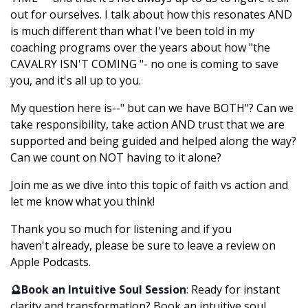
out for ourselves. I talk about how this resonates AND
is much different than what I've been told in my
coaching programs over the years about how "the
CAVALRY ISN'T COMING "- no one is coming to save
you, and it's all up to you.
My question here is--" but can we have BOTH"? Can we
take responsibility, take action AND trust that we are
supported and being guided and helped along the way?
Can we count on NOT having to it alone?
Join me as we dive into this topic of faith vs action and
let me know what you think!
Thank you so much for listening and if you
haven't already, please be sure to leave a review on
Apple Podcasts.
🔮Book an Intuitive Soul Session
:
Ready for instant
clarity and transformation? Book an intuitive soul