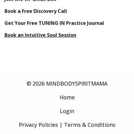
Book a Free Discovery Call
Get Your Free TUNING IN Practice Journal
Book an Intuitive Soul Session
© 2026 MINDBODYSPIRITMAMA
Home
Login
Privacy Policies | Terms & Conditions