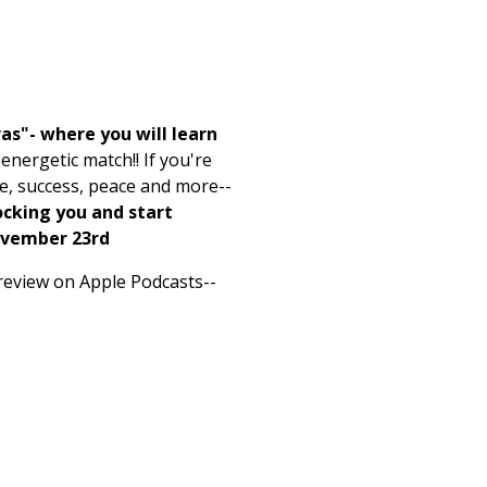
as"- where you will learn
nergetic match!! If you're
ve, success, peace and more--
ocking you and start
ovember 23rd
a review on Apple Podcasts--