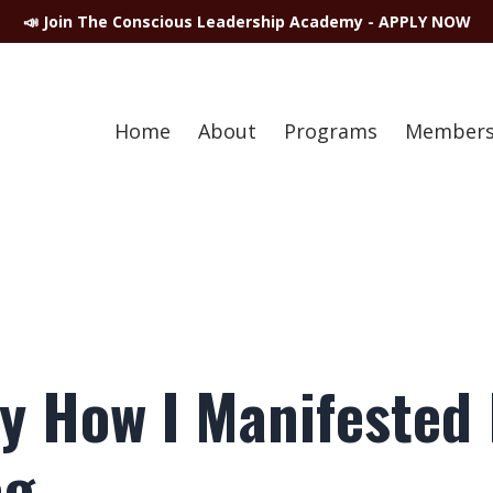
📣 Join The Conscious Leadership Academy - APPLY NOW
Home
About
Programs
Members
ly How I Manifested 
ag