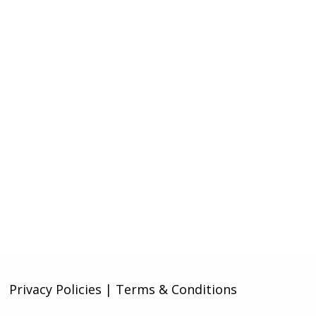
Privacy Policies | Terms & Conditions