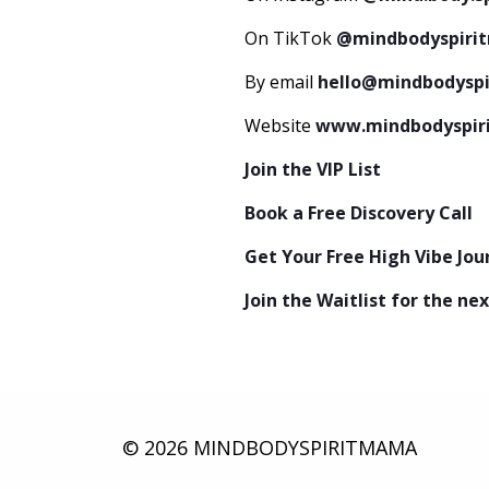
On TikTok
@mindbodyspiri
By email
hello@mindbodysp
Website
www.mindbodyspi
Join the VIP List
Book a Free Discovery Call
Get Your Free High Vibe Jo
Join the Waitlist for the 
© 2026 MINDBODYSPIRITMAMA