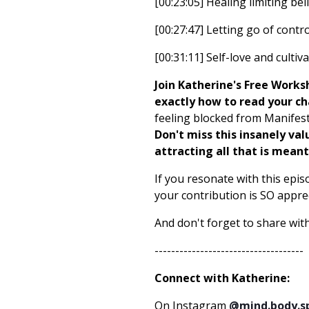
[00:23:05] Healing limiting beli
[00:27:47] Letting go of contro
[00:31:11] Self-love and cultiv
Join Katherine's Free Work
exactly how to read your c
feeling blocked from Manifest
Don't miss this insanely val
attracting all that is mean
If you resonate with this epis
your contribution is SO apprec
And don't forget to share with
------------------------------------
Connect with Katherine:
On Instagram
@mind.body.s