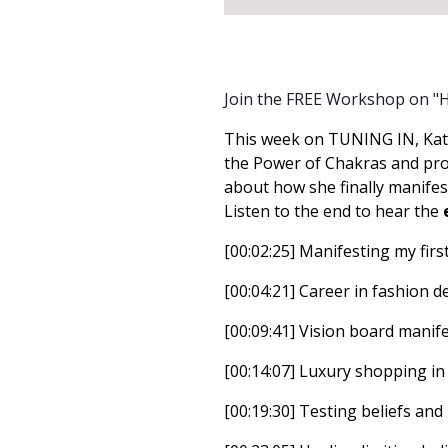
Join the FREE Workshop on "
This week on TUNING IN, Kat
the Power of Chakras and prom
about how she finally manifes
Listen to the end to hear the
[00:02:25] Manifesting my firs
[00:04:21] Career in fashion d
[00:09:41] Vision board manife
[00:14:07] Luxury shopping in
[00:19:30] Testing beliefs and