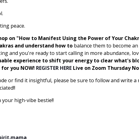
efs.
l.
ating peace.
shop on "How to Manifest Using the Power of Your Chakr
hakras and understand how to
balance them to become an e
ing and you're ready to start calling in more abundance, lo
uable experience to shift your energy to clear what's bl
t for you NOW!
REGISTER HERE
Live on Zoom Thursday N
ode or find it insightful, please be sure to follow and write 
iated!!
 your high-vibe bestie!!
pirit.mama