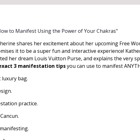
How to Manifest Using the Power of Your Chakras"
herine shares her excitement about her upcoming Free Wo
ises it to be a super fun and interactive experience! Kathe
ted her dream Louis Vuitton Purse, and explains the very spe
exact 3 manifestation tips
you can use to manifest ANYTH
t luxury bag.
esign.
station practice.
 Cancun.
 manifesting.