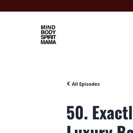
All Episodes
50. Exact
Luxury B