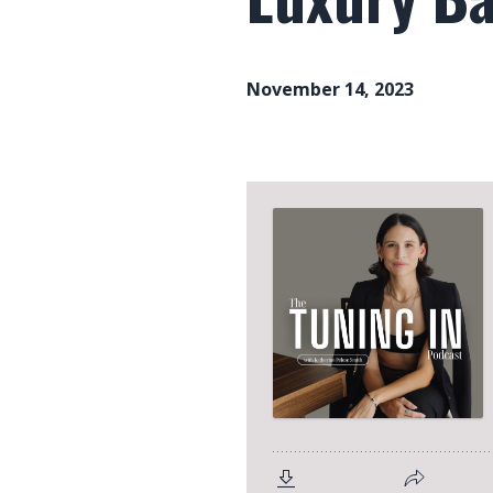
November 14, 2023