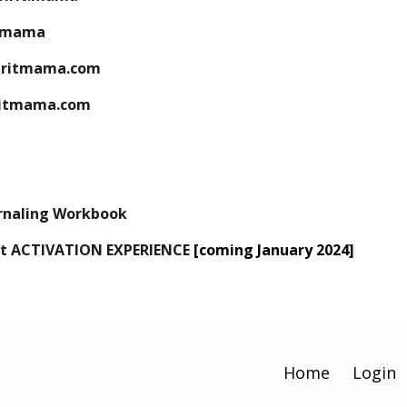
tmama
iritmama.com
ritmama.com
urnaling Workbook
next ACTIVATION EXPERIENCE
[coming January 2024]
Home
Login