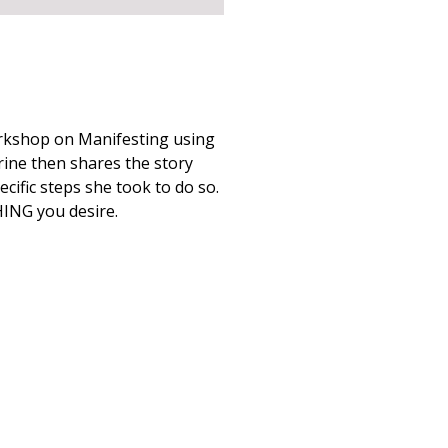
rkshop on Manifesting using
rine then shares the story
cific steps she took to do so.
ING you desire.