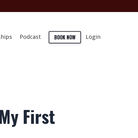
hips
Podcast
Login
BOOK NOW
My First