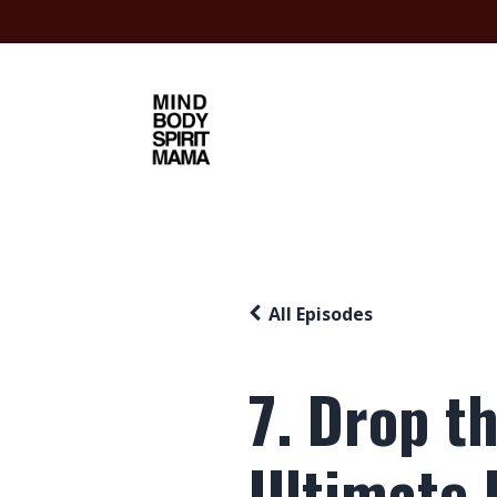
All Episodes
7. Drop t
Ultimate I