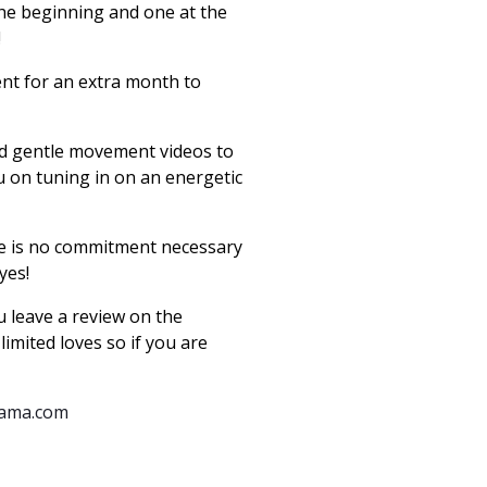
 the beginning and one at the
!!
ent for an extra month to
add gentle movement videos to
 on tuning in on an energetic
ere is no commitment necessary
 yes!
 leave a review on the
limited loves so if you are
mama.com