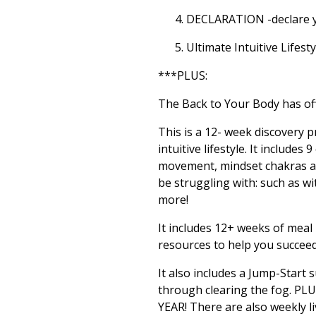
DECLARATION -declare y
Ultimate Intuitive Lifesty
***PLUS:
The Back to Your Body has off
This is a 12- week discovery 
intuitive lifestyle. It include
movement, mindset chakras an
be struggling with: such as wi
more!
It includes 12+ weeks of meal
resources to help you succee
It also includes a Jump-Star
through clearing the fog. PL
YEAR! There are also weekly 