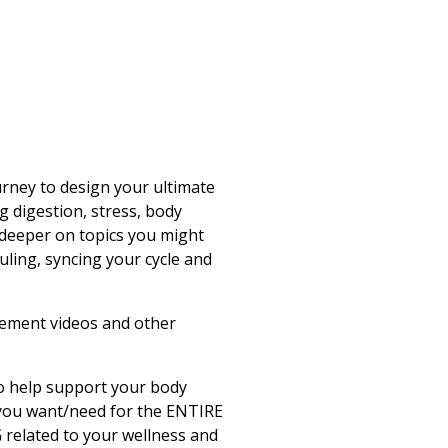
urney to design your ultimate
ng digestion, stress, body
deeper on topics you might
uling, syncing your cycle and
vement videos and other
to help support your body
 you want/need for the ENTIRE
related to your wellness and