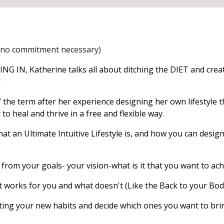
 (no commitment necessary)
NG IN, Katherine talks all about ditching the DIET and creat
!
 the term after her experience designing her own lifestyle t
o heal and thrive in a free and flexible way.
at an Ultimate Intuitive Lifestyle is, and how you can desig
rom your goals- your vision-what is it that you want to ac
orks for you and what doesn't (Like the Back to your Bod
ing your new habits and decide which ones you want to bri