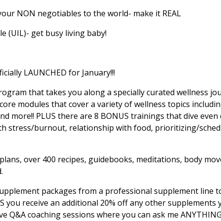
our NON negotiables to the world- make it REAL
le (UIL)- get busy living baby!
icially LAUNCHED for January!!!
program that takes you along a specially curated wellness jo
s 9 core modules that cover a variety of wellness topics includi
d more!! PLUS there are 8 BONUS trainings that dive even 
th stress/burnout, relationship with food, prioritizing/sched
 plans, over 400 recipes, guidebooks, meditations, body mo
d.
t supplement packages from a professional supplement line 
US you receive an additional 20% off any other supplements
live Q&A coaching sessions where you can ask me ANYTHING 