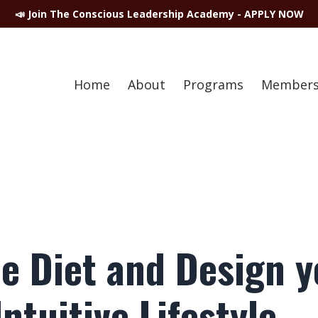
📣 Join The Conscious Leadership Academy - APPLY NOW
Home
About
Programs
Members
he Diet and Design 
ntuitive Lifestyle