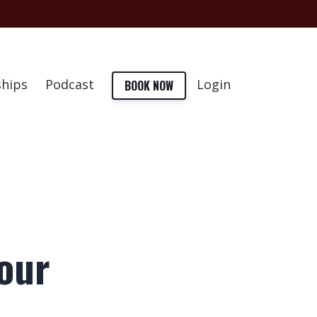
hips
Podcast
Login
BOOK NOW
your