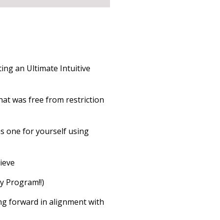
ing an Ultimate Intuitive
hat was free from restriction
ns one for yourself using
hieve
y Program!!)
ng forward in alignment with