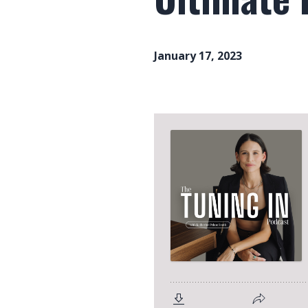
January 17, 2023