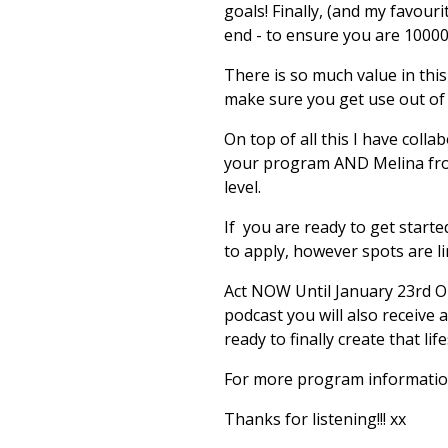
goals! Finally, (and my favour
end - to ensure you are 1000
There is so much value in thi
make sure you get use out of
On top of all this I have col
your program AND Melina from 
level.
If you are ready to get starte
to apply, however spots are li
Act NOW Until January 23rd O
podcast you will also receive a
ready to finally create that lif
For more program information 
Thanks for listening!!! xx