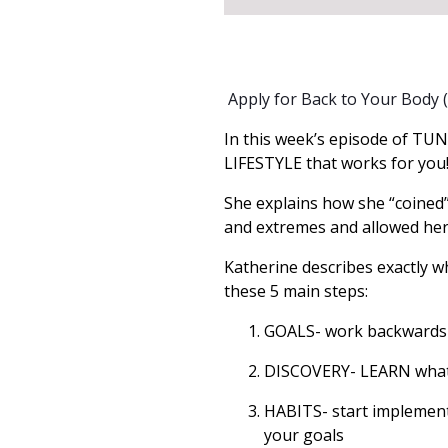
Apply for Back to Your Body
In this week’s episode of TUNI
LIFESTYLE that works for you
She explains how she “coined”
and extremes and allowed her t
Katherine describes exactly wh
these 5 main steps:
GOALS- work backwards f
DISCOVERY- LEARN what w
HABITS- start implement
your goals