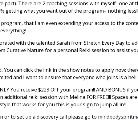
ite part). There are 2 coaching sessions with myself- one at
0% getting what you want out of the program– nothing less
s program, that I am even extending your access to the cont
 everything!
laborated with the talented Sarah from Stretch Every Day to 
Curative Nature for a personal Reiki session to assist you
d, You can click the link in the show notes to apply now: th
mited and I want to ensure that everyone who joins is a hell
NLY You receive $223 OFF your program!! AND BONUS if you
n additional reiki session with Melina FOR FREE!!! Spaces are 
estyle that works for you this is your sign to jump all in!!
or to set up a discovery call please go to
mindbodyspirit